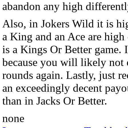
abandon any high differentl
Also, in Jokers Wild it is hi
a King and an Ace are high c
is a Kings Or Better game. If
because you will likely not
rounds again. Lastly, just re
an exceedingly decent payou
than in Jacks Or Better.
none