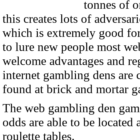
tonnes of o
this creates lots of advers
which is extremely good for 
to lure new people most we
welcome advantages and reg
internet gambling dens are 
found at brick and mortar 
The web gambling den game
odds are able to be located
roulette tables.