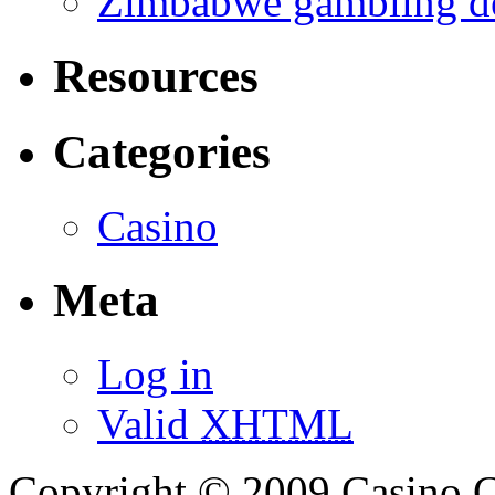
Zimbabwe gambling d
Resources
Categories
Casino
Meta
Log in
Valid
XHTML
Copyright © 2009 Casino C