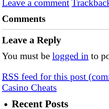
Leave a comment
Trackbac
Comments
Leave a Reply
You must be
logged in
to p
RSS
feed for this post (co
Casino Cheats
Recent Posts