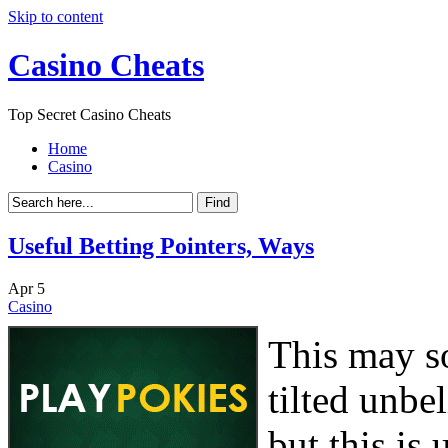
Skip to content
Casino Cheats
Top Secret Casino Cheats
Home
Casino
Useful Betting Pointers, Ways
Apr
5
Casino
This may so
tilted unbe
but this is