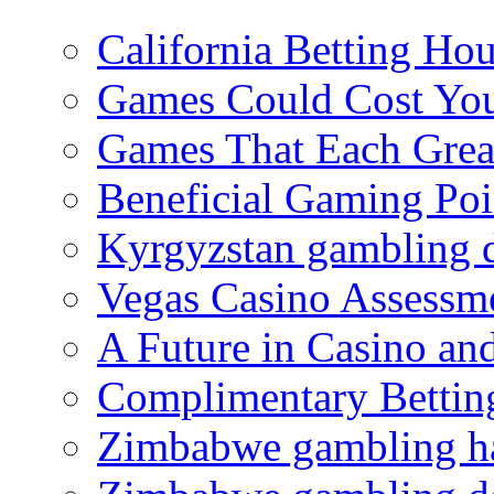
California Betting Ho
Games Could Cost Yo
Games That Each Great
Beneficial Gaming Poi
Kyrgyzstan gambling 
Vegas Casino Assessm
A Future in Casino a
Complimentary Bettin
Zimbabwe gambling ha