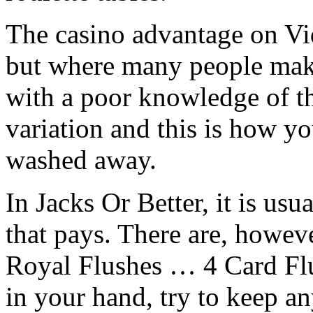
The casino advantage on Vid
but where many people make 
with a poor knowledge of th
variation and this is how yo
washed away.
In Jacks Or Better, it is us
that pays. There are, howev
Royal Flushes … 4 Card Flus
in your hand, try to keep a