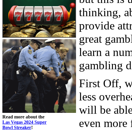
thinking, 
provide at
great gambl
learn a num
gambling d
First Off,
less overhe
will be abl
Read more about the
even more f
Las Vegas 2024 Super
Bowl Streaker
!