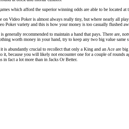
games which afford the superior winning odds are able to be located at t
 on Video Poker is almost always really tiny, but where nearly all play
deo Poker variety and this is how your money is too casually flushed aw
it is generally recommended to maintain a hand that pays. There are, n
 nothing worth money in your hand, try to keep any two big value same 
it is abundantly crucial to recollect that only a King and an Ace are big 
to it, because you will likely not encounter one for a couple of rounds ag
 in fact a lot more than in Jacks Or Better.