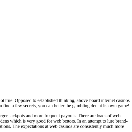
 not true. Opposed to established thinking, above-board internet casinos
u find a few secrets, you can better the gambling den at its own game!
larger Jackpots and more frequent payouts. There are loads of web
dens which is very good for web bettors. In an attempt to lure brand-
tions. The expectations at web casinos are consistently much more