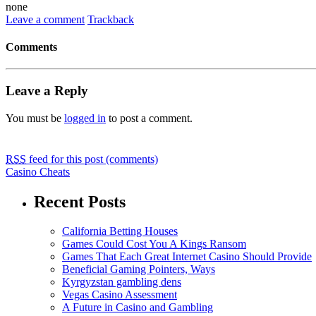
none
Leave a comment
Trackback
Comments
Leave a Reply
You must be
logged in
to post a comment.
RSS
feed for this post (comments)
Casino Cheats
Recent Posts
California Betting Houses
Games Could Cost You A Kings Ransom
Games That Each Great Internet Casino Should Provide
Beneficial Gaming Pointers, Ways
Kyrgyzstan gambling dens
Vegas Casino Assessment
A Future in Casino and Gambling