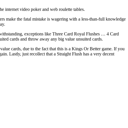
he internet video poker and web roulette tables.
ers make the fatal mistake is wagering with a less-than-full knowledge
ay.
otwithstanding, exceptions like Three Card Royal Flushes … 4 Card
suited cards and throw away any big value unsuited cards.
value cards, due to the fact that this is a Kings Or Better game. If you
ain. Lastly, just recollect that a Straight Flush has a very decent