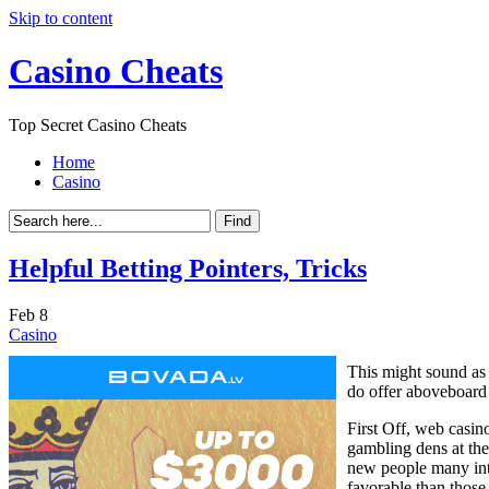
Skip to content
Casino Cheats
Top Secret Casino Cheats
Home
Casino
Helpful Betting Pointers, Tricks
Feb
8
Casino
This might sound as t
do offer aboveboard 
First Off, web casin
gambling dens at the
new people many int
favorable than those