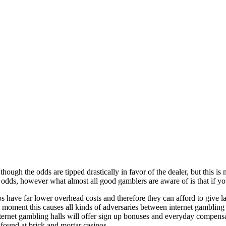
hough the odds are tipped drastically in favor of the dealer, but this is
odds, however what almost all good gamblers are aware of is that if yo
os have far lower overhead costs and therefore they can afford to give 
 moment this causes all kinds of adversaries between internet gambling 
ernet gambling halls will offer sign up bonuses and everyday compensa
 found at brick and mortar casinos.