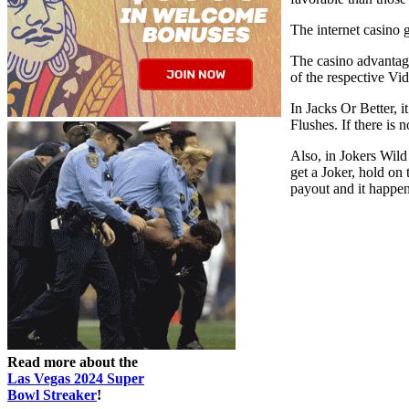
The internet casino 
The casino advantage
of the respective Vi
In Jacks Or Better, 
Flushes. If there is
Also, in Jokers Wild 
get a Joker, hold on 
payout and it happens
Read more about the
Las Vegas 2024 Super
Bowl Streaker
!