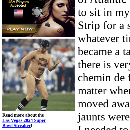
to sit in m
Strip for a 
whatever ti
became a tad
there is ver
chemin de f
matter when
moved away
jaunts were
Read more about the
Las Vegas 2024 Super
Bowl Streaker
!
I needed to