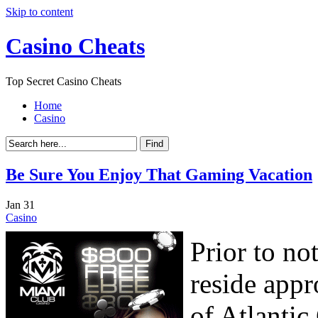
Skip to content
Casino Cheats
Top Secret Casino Cheats
Home
Casino
Be Sure You Enjoy That Gaming Vacation
Jan
31
Casino
Prior to not
reside appr
of Atlantic