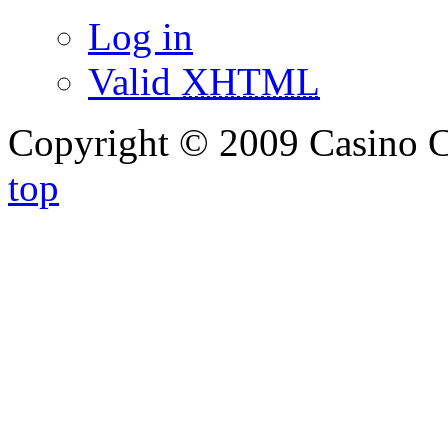
Log in
Valid
XHTML
Copyright © 2009 Casino C
top