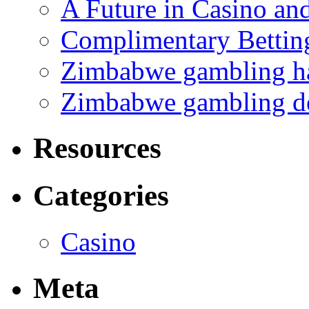
A Future in Casino a
Complimentary Bettin
Zimbabwe gambling ha
Zimbabwe gambling d
Resources
Categories
Casino
Meta