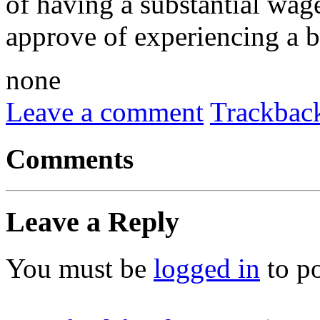
of having a substantial wage
approve of experiencing a b
none
Leave a comment
Trackbac
Comments
Leave a Reply
You must be
logged in
to p