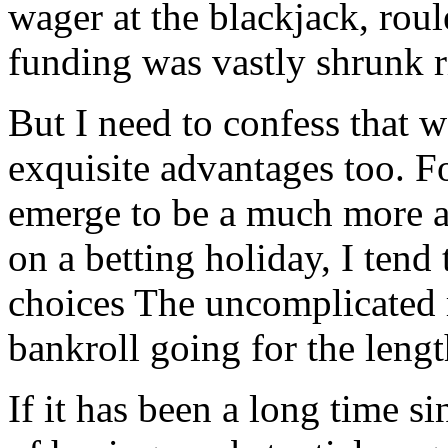
wager at the blackjack, roul
funding was vastly shrunk ri
But I need to confess that 
exquisite advantages too. Fo
emerge to be a much more a
on a betting holiday, I ten
choices The uncomplicated r
bankroll going for the leng
If it has been a long time s