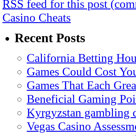
RSS
feed for this post (co
Casino Cheats
Recent Posts
California Betting Ho
Games Could Cost Yo
Games That Each Great
Beneficial Gaming Poi
Kyrgyzstan gambling 
Vegas Casino Assessm