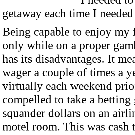
getaway each time I needed a
Being capable to enjoy my 
only while on a proper gam
has its disadvantages. It me
wager a couple of times a y
virtually each weekend prio
compelled to take a betting
squander dollars on an airlin
motel room. This was cash t