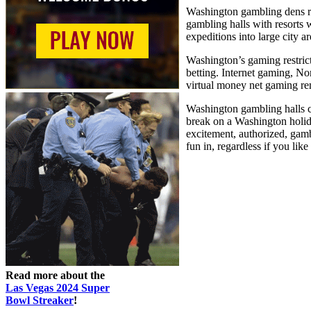
Washington gambling dens ran
gambling halls with resorts
expeditions into large city 
Washington’s gaming restric
betting. Internet gaming, Non
virtual money net gaming re
Washington gambling halls co
break on a Washington holida
excitement, authorized, gam
fun in, regardless if you lik
Read more about the
Las Vegas 2024 Super
Bowl Streaker
!