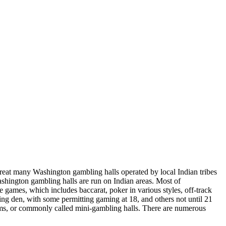
eat many Washington gambling halls operated by local Indian tribes
hington gambling halls are run on Indian areas. Most of
e games, which includes baccarat, poker in various styles, off-track
ng den, with some permitting gaming at 18, and others not until 21
oms, or commonly called mini-gambling halls. There are numerous