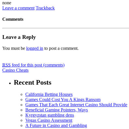
none
Leave a comment
Trackback
Comments
Leave a Reply
You must be
logged in
to post a comment.
RSS
feed for this post (comments)
Casino Cheats
Recent Posts
California Betting Houses
Games Could Cost You A Kings Ransom
Games That Each Great Internet Casino Should Provide
Beneficial Gaming Pointers, Ways
Kyrgyzstan gambling dens
Vegas Casino Assessment
A Future in Casino and Gambling