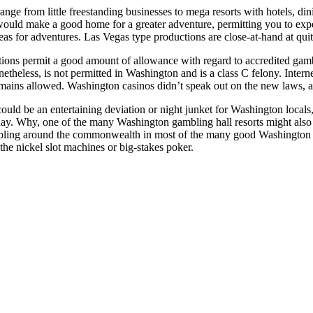
ge from little freestanding businesses to mega resorts with hotels, d
 would make a good home for a greater adventure, permitting you to exp
areas for adventures. Las Vegas type productions are close-at-hand at qu
tions permit a good amount of allowance with regard to accredited gamb
etheless, is not permitted in Washington and is a class C felony. Intern
mains allowed. Washington casinos didn’t speak out on the new laws, al
uld be an entertaining deviation or night junket for Washington locals
y. Why, one of the many Washington gambling hall resorts might also be
bling around the commonwealth in most of the many good Washington cas
e the nickel slot machines or big-stakes poker.