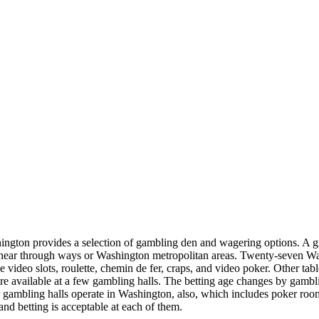
ton provides a selection of gambling den and wagering options. A gr
 near through ways or Washington metropolitan areas. Twenty-seven Was
video slots, roulette, chemin de fer, craps, and video poker. Other tabl
e available at a few gambling halls. The betting age changes by gambli
r gambling halls operate in Washington, also, which includes poker ro
and betting is acceptable at each of them.