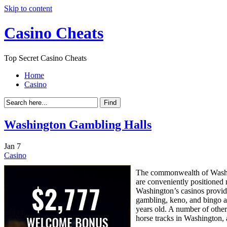
Skip to content
Casino Cheats
Top Secret Casino Cheats
Home
Casino
Washington Gambling Halls
Jan
7
Casino
The commonwealth of Washing
are conveniently positioned
Washington’s casinos provide 
gambling, keno, and bingo ar
years old. A number of othe
horse tracks in Washington, 