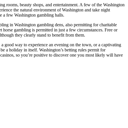
ining rooms, beauty shops, and entertainment. A few of the Washington
erience the natural environment of Washington and take night
ite a few Washington gambling halls.
ling in Washington gambling dens, also permitting for charitable
et horse gambling is permitted in just a few circumstances. Free or
though they clearly stand to benefit from them.
, a good way to experience an evening on the town, or a captivating
 a holiday in itself. Washington’s betting rules permit for
inos, so you’re positive to discover one you most likely will have