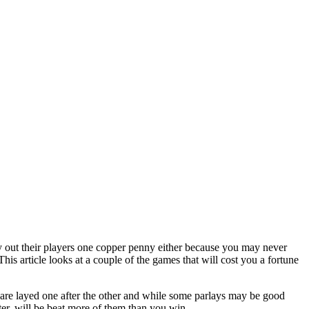
pay out their players one copper penny either because you may never
This article looks at a couple of the games that will cost you a fortune
s are layed one after the other and while some parlays may be good
ter, will be beat more of them than you win.