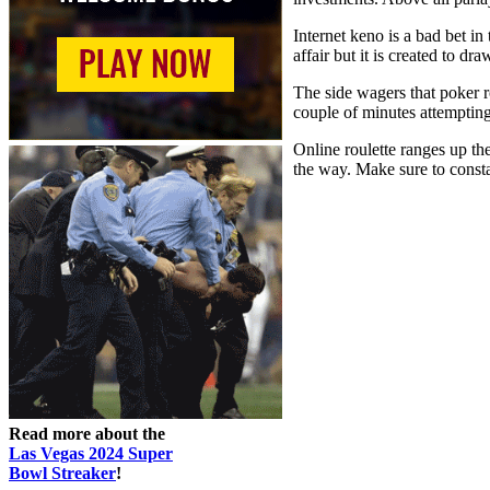
Internet keno is a bad bet in
affair but it is created to dr
The side wagers that poker 
couple of minutes attempting t
Online roulette ranges up th
the way. Make sure to constan
Read more about the
Las Vegas 2024 Super
Bowl Streaker
!