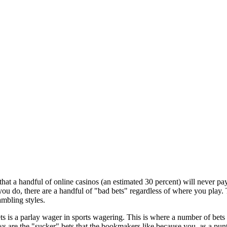
 that a handful of online casinos (an estimated 30 percent) will never 
 you do, there are a handful of "bad bets" regardless of where you play. 
mbling styles.
ts is a parlay wager in sports wagering. This is where a number of bet
ys are the "sucker" bets that the bookmakers like because you, as a pun