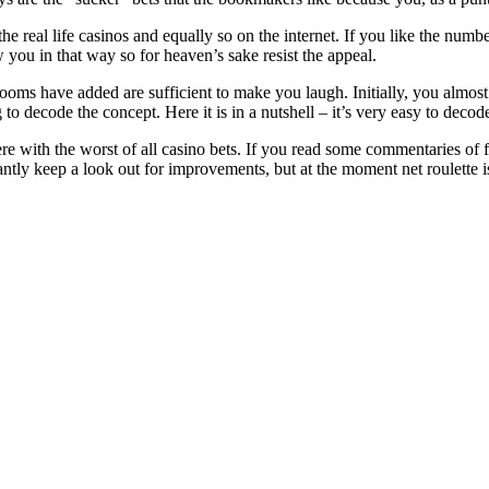
 the real life casinos and equally so on the internet. If you like the num
aw you in that way so for heaven’s sake resist the appeal.
rooms have added are sufficient to make you laugh. Initially, you almo
o decode the concept. Here it is in a nutshell – it’s very easy to decode,
ere with the worst of all casino bets. If you read some commentaries of
tly keep a look out for improvements, but at the moment net roulette is t