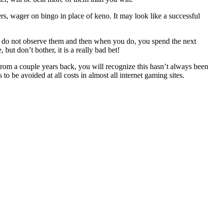
bers, wager on bingo in place of keno. It may look like a successful
st do not observe them and then when you do, you spend the next
 but don’t bother, it is a really bad bet!
 from a couple years back, you will recognize this hasn’t always been
o be avoided at all costs in almost all internet gaming sites.