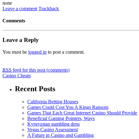
none
Leave a comment
Trackback
Comments
Leave a Reply
You must be
logged in
to post a comment.
RSS
feed for this post (comments)
Casino Cheats
Recent Posts
California Betting Houses
Games Could Cost You A Kings Ransom
Games That Each Great Internet Casino Should Provide
Beneficial Gaming Pointers, Ways
Kyrgyzstan gambling dens
Vegas Casino Assessment
A Future in Casino and Gambling