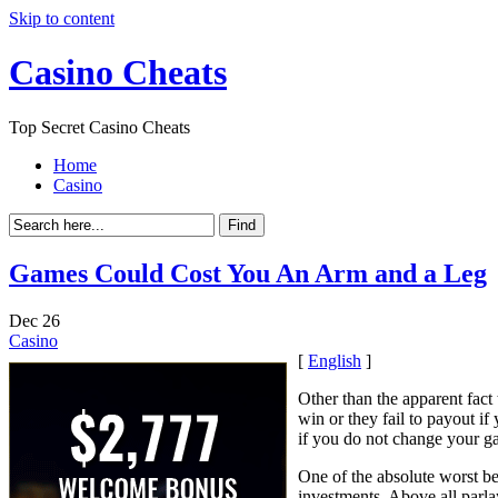
Skip to content
Casino Cheats
Top Secret Casino Cheats
Home
Casino
Games Could Cost You An Arm and a Leg
Dec
26
Casino
[
English
]
Other than the apparent fact
win or they fail to payout if
if you do not change your ga
One of the absolute worst be
investments. Above all parla