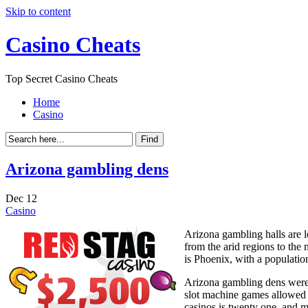
Skip to content
Casino Cheats
Top Secret Casino Cheats
Home
Casino
Arizona gambling dens
Dec
12
Casino
Arizona gambling halls are l
from the arid regions to the 
is Phoenix, with a population
Arizona gambling dens were a
slot machine games allowed i
casinos is twenty one, and m