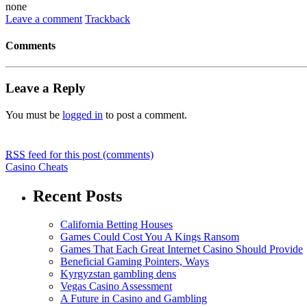
none
Leave a comment
Trackback
Comments
Leave a Reply
You must be
logged in
to post a comment.
RSS
feed for this post (comments)
Casino Cheats
Recent Posts
California Betting Houses
Games Could Cost You A Kings Ransom
Games That Each Great Internet Casino Should Provide
Beneficial Gaming Pointers, Ways
Kyrgyzstan gambling dens
Vegas Casino Assessment
A Future in Casino and Gambling