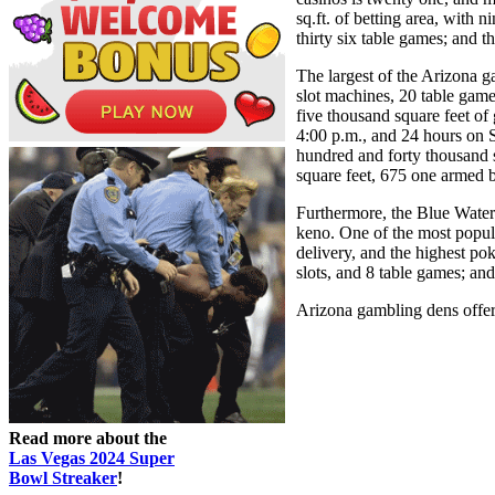
sq.ft. of betting area, with 
thirty six table games; and t
The largest of the Arizona g
slot machines, 20 table game
five thousand square feet o
4:00 p.m., and 24 hours on 
hundred and forty thousand 
square feet, 675 one armed b
Furthermore, the Blue Water
keno. One of the most popula
delivery, and the highest pok
slots, and 8 table games; an
Arizona gambling dens offer
Read more about the
Las Vegas 2024 Super
Bowl Streaker
!