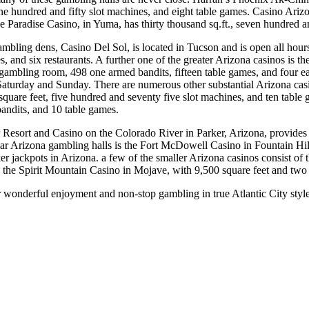
nine hundred and fifty slot machines, and eight table games. Casino Arizo
he Paradise Casino, in Yuma, has thirty thousand sq.ft., seven hundred an
ambling dens, Casino Del Sol, is located in Tucson and is open all hou
s, and six restaurants. A further one of the greater Arizona casinos is
f gambling room, 498 one armed bandits, fifteen table games, and four 
Saturday and Sunday. There are numerous other substantial Arizona casi
square feet, five hundred and seventy five slot machines, and ten tabl
andits, and 10 table games.
 Resort and Casino on the Colorado River in Parker, Arizona, provides 
r Arizona gambling halls is the Fort McDowell Casino in Fountain Hills
er jackpots in Arizona. a few of the smaller Arizona casinos consist of t
d the Spirit Mountain Casino in Mojave, with 9,500 square feet and two
 wonderful enjoyment and non-stop gambling in true Atlantic City style