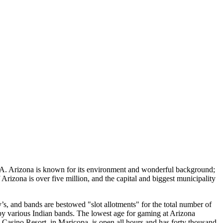
of A. Arizona is known for its environment and wonderful background;
f Arizona is over five million, and the capital and biggest municipality
s, and bands are bestowed "slot allotments" for the total number of
 by various Indian bands. The lowest age for gaming at Arizona
Casino Resort, in Maricopa, is open all hours and has forty thousand