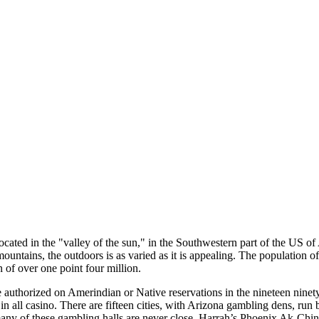
ocated in the "valley of the sun," in the Southwestern part of the US 
mountains, the outdoors is as varied as it is appealing. The population o
 of over one point four million.
uthorized on Amerindian or Native reservations in the nineteen ninety’
n all casino. There are fifteen cities, with Arizona gambling dens, run
any of these gambling halls are never close. Harrah’s Phoenix Ak-Chin 