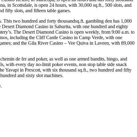
na, in Scottsdale, is open 24 hours, with 30,000 sq.ft., 500 slots, and
d fifty slots, and fifteen table games.
rs. This two hundred and forty thousandsq.ft. gambling den has 1,000
 the Desert Diamond Casino in Sahurita, with one hundred and eighty
eatery’s. The Desert Diamond Casino is open weekly, from 9:00 a.m. to
nos, including the Cliff Castle Casino in Camp Verde, with one
e games; and the Gila River Casino – Vee Quiva in Laveen, with 89,000
chemin de fer and poker, as well as one armed bandits, bingo, and
, with every day no-limit poker events, non stop table side snack
he Yavapi in Prescott, with six thousand sq.ft., two hundred and fifty
 hundred and sixty slot machines.
.