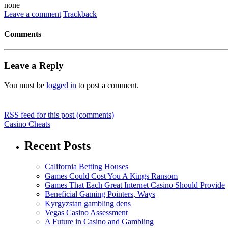
none
Leave a comment
Trackback
Comments
Leave a Reply
You must be
logged in
to post a comment.
RSS
feed for this post (comments)
Casino Cheats
Recent Posts
California Betting Houses
Games Could Cost You A Kings Ransom
Games That Each Great Internet Casino Should Provide
Beneficial Gaming Pointers, Ways
Kyrgyzstan gambling dens
Vegas Casino Assessment
A Future in Casino and Gambling