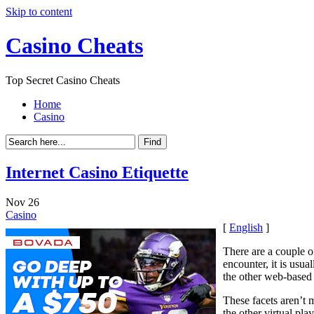
Skip to content
Casino Cheats
Top Secret Casino Cheats
Home
Casino
Internet Casino Etiquette
Nov
26
Casino
[
English
]
There are a couple o
encounter, it is usu
the other web-based 
These facets aren’t m
the other virtual pl