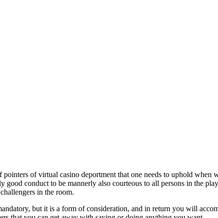
f pointers of virtual casino deportment that one needs to uphold when wag
ally good conduct to be mannerly also courteous to all persons in the p
challengers in the room.
andatory, but it is a form of consideration, and in return you will acco
ayers that you can get away with saying or doing anything you want.