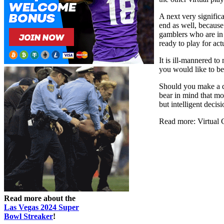
A next very significa
end as well, because
gamblers who are in 
ready to play for act
It is ill-mannered t
you would like to be
Should you make a de
bear in mind that mos
but intelligent deci
Read more: Virtual 
Read more about the
Las Vegas 2024 Super
Bowl Streaker
!