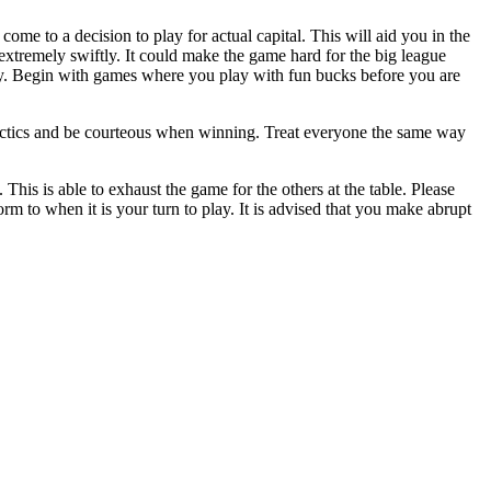
ome to a decision to play for actual capital. This will aid you in the
extremely swiftly. It could make the game hard for the big league
tesy. Begin with games where you play with fun bucks before you are
s’ tactics and be courteous when winning. Treat everyone the same way
his is able to exhaust the game for the others at the table. Please
rm to when it is your turn to play. It is advised that you make abrupt