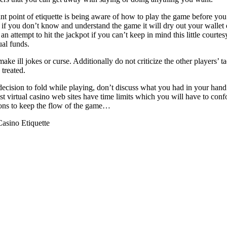
nt point of etiquette is being aware of how to play the game before you c
 if you don’t know and understand the game it will dry out your wallet 
an attempt to hit the jackpot if you can’t keep in mind this little cour
ual funds.
o make ill jokes or curse. Additionally do not criticize the other player
 treated.
cision to fold while playing, don’t discuss what you had in your hand. T
t virtual casino web sites have time limits which you will have to confo
sions to keep the flow of the game…
Casino Etiquette