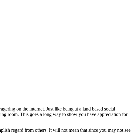
ering on the internet. Just like being at a land based social
laying room. This goes a long way to show you have appreciation for
mplish regard from others. It will not mean that since you may not see