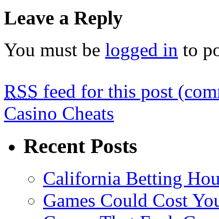
Leave a Reply
You must be
logged in
to p
RSS
feed for this post (co
Casino Cheats
Recent Posts
California Betting Ho
Games Could Cost Yo