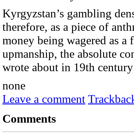
Kyrgyzstan’s gambling dens 
therefore, as a piece of anth
money being wagered as a 
upmanship, the absolute co
wrote about in 19th centur
none
Leave a comment
Trackbac
Comments