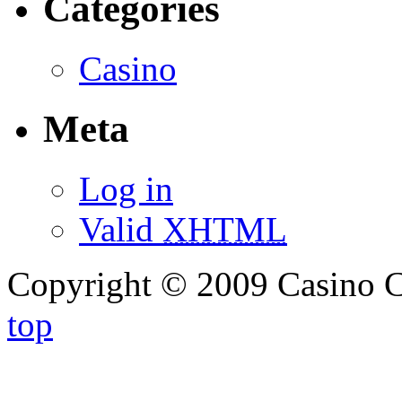
Categories
Casino
Meta
Log in
Valid
XHTML
Copyright © 2009 Casino C
top