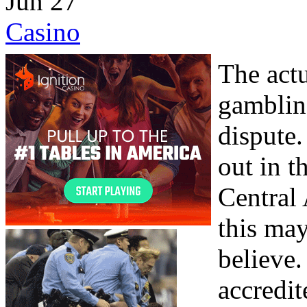
Jun
27
Casino
The act
gamblin
dispute.
out in t
Central 
this may
believe.
accredit