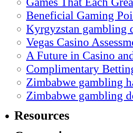
Games That Each Great
Beneficial Gaming Poi
Kyrgyzstan gambling 
Vegas Casino Assessm
A Future in Casino a
Complimentary Bettin
Zimbabwe gambling ha
Zimbabwe gambling d
Resources