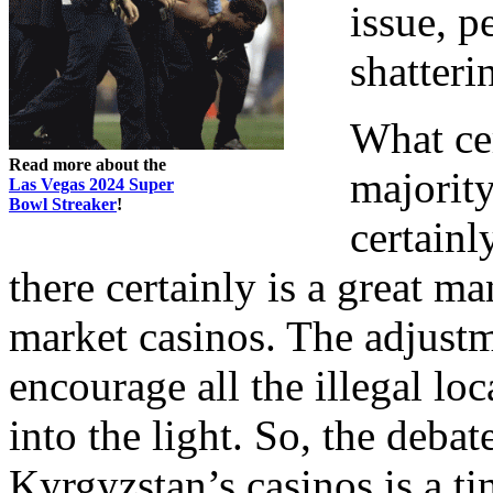
issue, p
shatteri
What cer
Read more about the
majority
Las Vegas 2024 Super
Bowl Streaker
!
certainl
there certainly is a great m
market casinos. The adjustm
encourage all the illegal lo
into the light. So, the deba
Kyrgyzstan’s casinos is a t