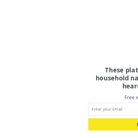
These pla
household na
hear
Free 