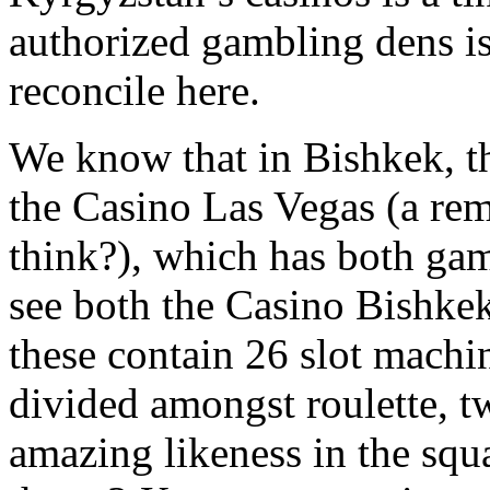
authorized gambling dens is
reconcile here.
We know that in Bishkek, the
the Casino Las Vegas (a re
think?), which has both gam
see both the Casino Bishke
these contain 26 slot mach
divided amongst roulette, t
amazing likeness in the squ