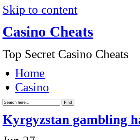
Skip to content
Casino Cheats
Top Secret Casino Cheats
Home
Casino
Kyrgyzstan gambling ha