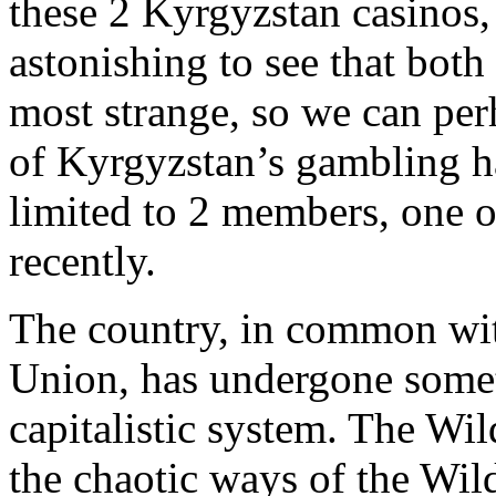
these 2 Kyrgyzstan casinos,
astonishing to see that both
most strange, so we can per
of Kyrgyzstan’s gambling hal
limited to 2 members, one o
recently.
The country, in common wit
Union, has undergone somet
capitalistic system. The Wil
the chaotic ways of the Wil