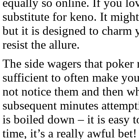
equally so online. If you lo
substitute for keno. It migh
but it is designed to charm 
resist the allure.
The side wagers that poker 
sufficient to often make you
not notice them and then w
subsequent minutes attemptin
is boiled down – it is easy 
time, it’s a really awful bet!