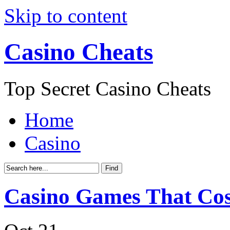
Skip to content
Casino Cheats
Top Secret Casino Cheats
Home
Casino
Casino Games That Co