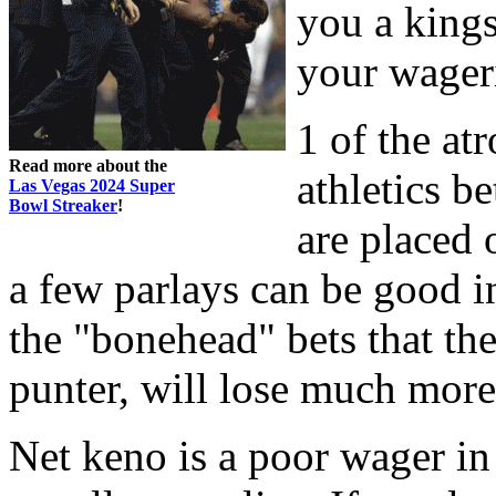
you a kings
your wager
1 of the at
Read more about the
athletics b
Las Vegas 2024 Super
Bowl Streaker
!
are placed 
a few parlays can be good i
the "bonehead" bets that the
punter, will lose much more
Net keno is a poor wager in