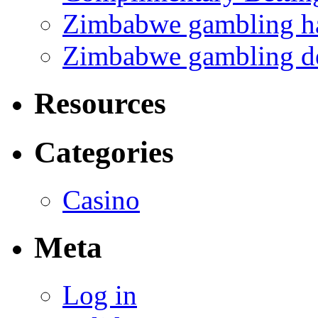
Zimbabwe gambling ha
Zimbabwe gambling d
Resources
Categories
Casino
Meta
Log in