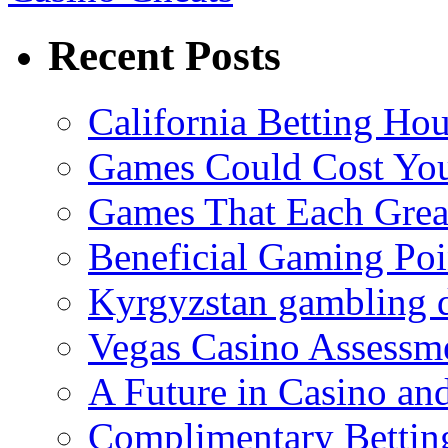
Recent Posts
California Betting Ho
Games Could Cost Yo
Games That Each Great
Beneficial Gaming Poi
Kyrgyzstan gambling 
Vegas Casino Assessm
A Future in Casino a
Complimentary Bettin