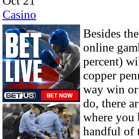
Oct
21
Casino
Besides the
online gam
percent) wi
copper penn
way win or 
do, there a
where you b
handful of 