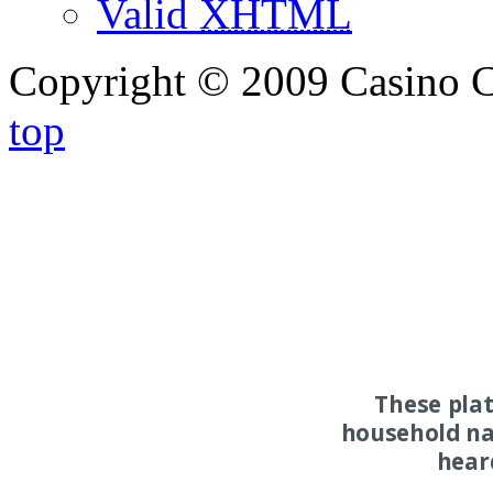
Valid
XHTML
Copyright © 2009 Casino C
top
These pla
household na
hear