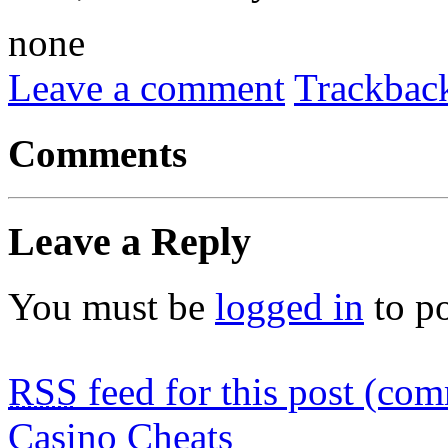
none
Leave a comment
Trackbac
Comments
Leave a Reply
You must be
logged in
to p
RSS
feed for this post (co
Casino Cheats