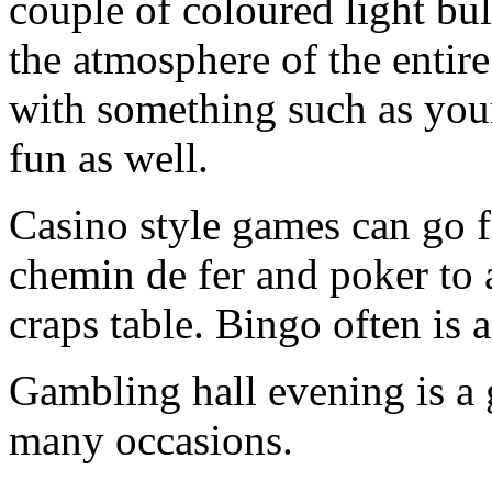
couple of coloured light bul
the atmosphere of the entir
with something such as you
fun as well.
Casino style games can go f
chemin de fer and poker to 
craps table. Bingo often is 
Gambling hall evening is a 
many occasions.