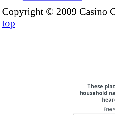
Copyright © 2009 Casino C
top
These pla
household na
hear
Free 