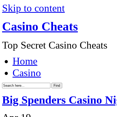
Skip to content
Casino Cheats
Top Secret Casino Cheats
Home
Casino
Big Spenders Casino Ni