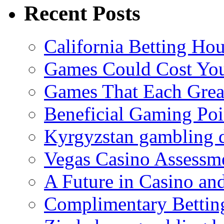
Recent Posts
California Betting Ho
Games Could Cost Yo
Games That Each Great
Beneficial Gaming Poi
Kyrgyzstan gambling 
Vegas Casino Assessm
A Future in Casino a
Complimentary Bettin