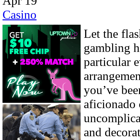
Apr
19
Casino
Let the fla
gambling ha
particular 
arrangement
you’ve been
aficionado 
uncomplica
and decorati