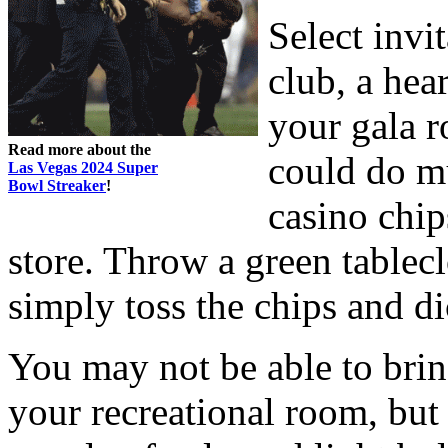
Select invi
club, a hea
your gala 
Read more about the
could do m
Las Vegas 2024 Super
Bowl Streaker
!
casino chip
store. Throw a green tablecl
simply toss the chips and d
You may not be able to brin
your recreational room, bu