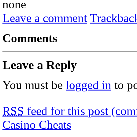
none
Leave a comment
Trackbac
Comments
Leave a Reply
You must be
logged in
to p
RSS
feed for this post (co
Casino Cheats