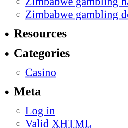
Zimbabwe gambling ha
Zimbabwe gambling d
Resources
Categories
Casino
Meta
Log in
Valid
XHTML