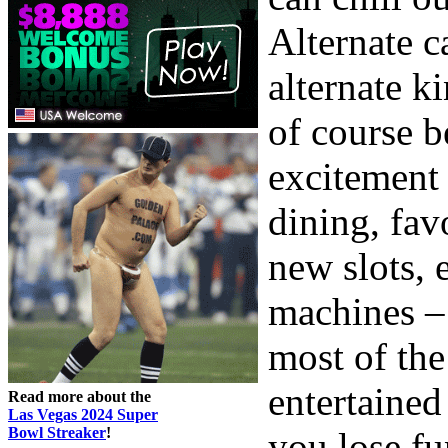
Alternate c
alternate k
of course b
excitement 
dining, fa
new slots, 
machines – 
most of the
entertained
Read more about the
Las Vegas 2024 Super
Bowl Streaker
!
you lose fu