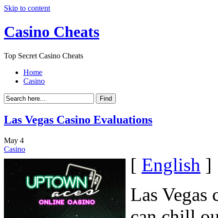
Skip to content
Casino Cheats
Top Secret Casino Cheats
Home
Casino
Las Vegas Casino Evaluations
May
4
Casino
[
English
]
Las Vegas 
can chill o