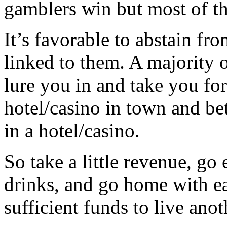
gamblers win but most of th
It’s favorable to abstain fr
linked to them. A majority of
lure you in and take you for 
hotel/casino in town and be
in a hotel/casino.
So take a little revenue, go 
drinks, and go home with e
sufficient funds to live anot