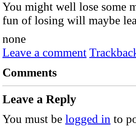
You might well lose some m
fun of losing will maybe lea
none
Leave a comment
Trackbac
Comments
Leave a Reply
You must be
logged in
to p