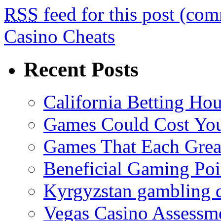
RSS
feed for this post (co
Casino Cheats
Recent Posts
California Betting Ho
Games Could Cost Yo
Games That Each Great
Beneficial Gaming Poi
Kyrgyzstan gambling 
Vegas Casino Assessm