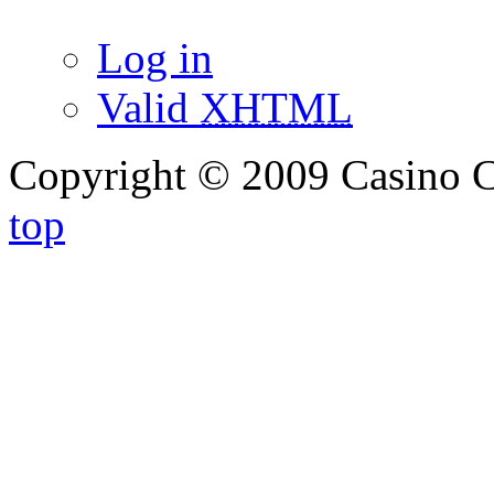
Log in
Valid
XHTML
Copyright © 2009 Casino C
top