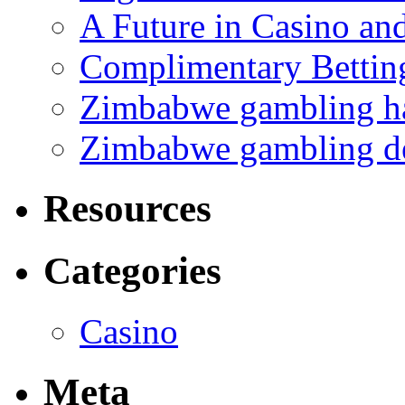
A Future in Casino a
Complimentary Bettin
Zimbabwe gambling ha
Zimbabwe gambling d
Resources
Categories
Casino
Meta