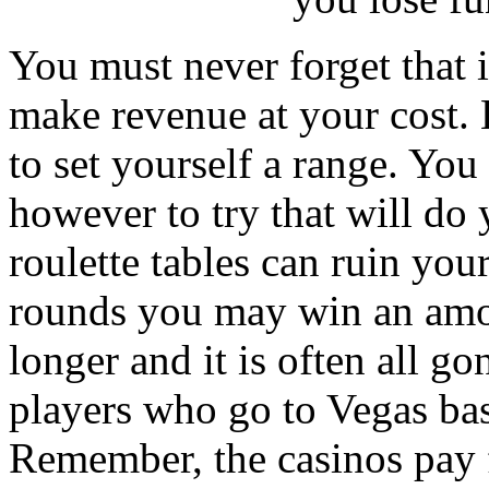
You must never forget that it
make revenue at your cost. H
to set yourself a range. You 
however to try that will do
roulette tables can ruin you
rounds you may win an amou
longer and it is often all go
players who go to Vegas bas
Remember, the casinos pay f