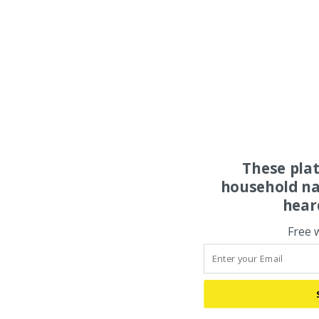
These pla
household na
hear
Free 