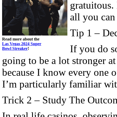
gratuitous.
all you can
Tip 1 – De
Read more about the
Las Vegas 2024 Super
If you do 
Bowl Streaker
!
going to be a lot stronger at
because I know every one of 
I’m particularly familiar wit
Trick 2 – Study The Outco
In real life casinos, observi