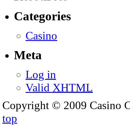
Categories
Casino
Meta
Log in
Valid
XHTML
Copyright © 2009 Casino C
top