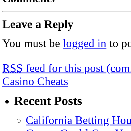
Leave a Reply
You must be
logged in
to p
RSS
feed for this post (co
Casino Cheats
Recent Posts
California Betting Ho