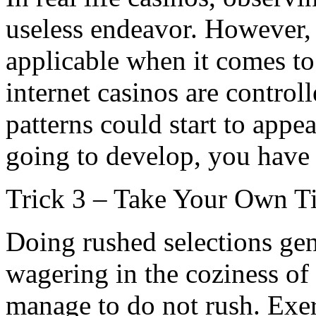
useless endeavor. However, 
applicable when it comes to
internet casinos are control
patterns could start to appea
going to develop, you have 
Trick 3 – Take Your Own T
Doing rushed selections gen
wagering in the coziness of
manage to do not rush. Exer