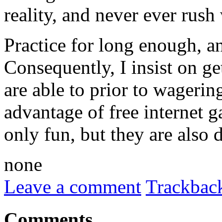
reality, and never ever rus
Practice for long enough, an
Consequently, I insist on ge
are able to prior to wageri
advantage of free internet 
only fun, but they are also d
none
Leave a comment
Trackbac
Comments