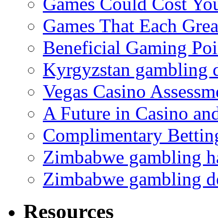
Games Could Cost Yo
Games That Each Great
Beneficial Gaming Poi
Kyrgyzstan gambling 
Vegas Casino Assessm
A Future in Casino a
Complimentary Bettin
Zimbabwe gambling ha
Zimbabwe gambling d
Resources