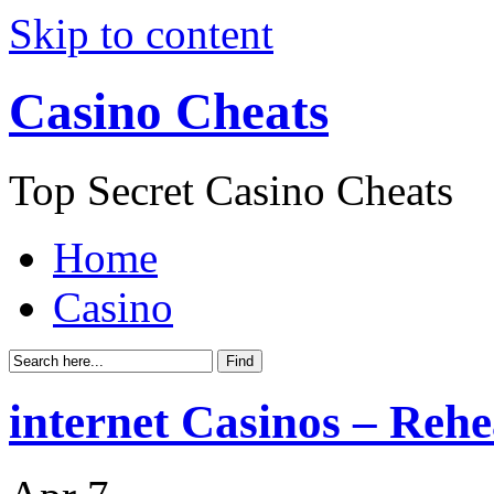
Skip to content
Casino Cheats
Top Secret Casino Cheats
Home
Casino
internet Casinos – Rehe