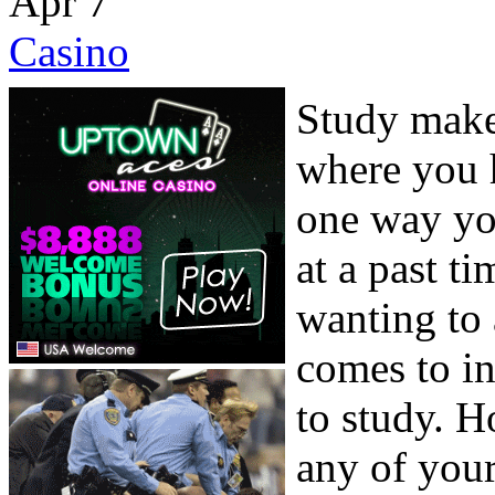
Apr
7
Casino
Study makes
where you h
one way you
at a past ti
wanting to 
comes to in
to study. H
any of your