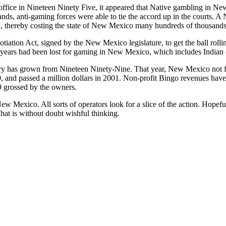
ffice in Nineteen Ninety Five, it appeared that Native gambling in N
ands, anti-gaming forces were able to tie the accord up in the courts.
, thereby costing the state of New Mexico many hundreds of thousands o
tiation Act, signed by the New Mexico legislature, to get the ball roll
 years had been lost for gaming in New Mexico, which includes Indian
ry has grown from Nineteen Ninety-Nine. That year, New Mexico not for
, and passed a million dollars in 2001. Non-profit Bingo revenues hav
9 grossed by the owners.
ew Mexico. All sorts of operators look for a slice of the action. Hopefu
That is without doubt wishful thinking.