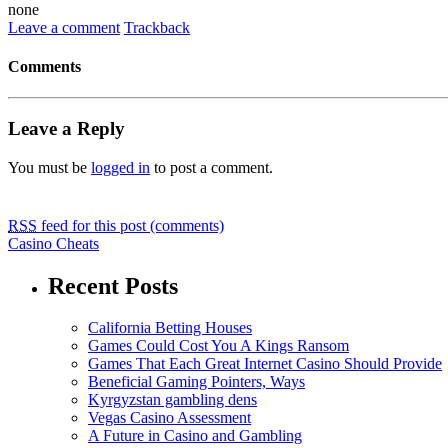
none
Leave a comment
Trackback
Comments
Leave a Reply
You must be
logged in
to post a comment.
RSS
feed for this post (comments)
Casino Cheats
Recent Posts
California Betting Houses
Games Could Cost You A Kings Ransom
Games That Each Great Internet Casino Should Provide
Beneficial Gaming Pointers, Ways
Kyrgyzstan gambling dens
Vegas Casino Assessment
A Future in Casino and Gambling