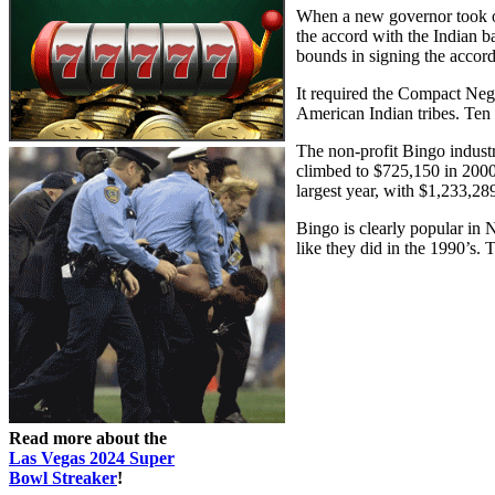
When a new governor took o
the accord with the Indian b
bounds in signing the accord
It required the Compact Nego
American Indian tribes. Ten
The non-profit Bingo indust
climbed to $725,150 in 2000
largest year, with $1,233,28
Bingo is clearly popular in N
like they did in the 1990’s. 
Read more about the
Las Vegas 2024 Super
Bowl Streaker
!