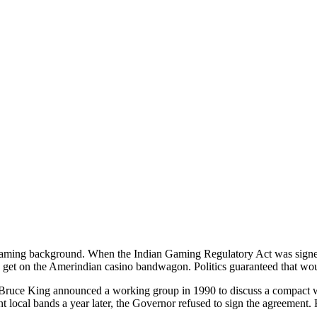
ming background. When the Indian Gaming Regulatory Act was signed
o get on the Amerindian casino bandwagon. Politics guaranteed that woul
uce King announced a working group in 1990 to discuss a compact wi
 local bands a year later, the Governor refused to sign the agreement.