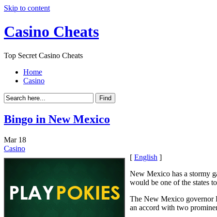
Skip to content
Casino Cheats
Top Secret Casino Cheats
Home
Casino
Bingo in New Mexico
Mar
18
Casino
[
English
]
New Mexico has a stormy ga
would be one of the states t
The New Mexico governor Br
an accord with two prominent