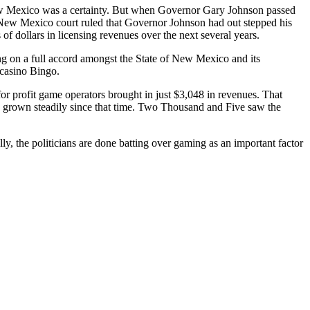
ew Mexico was a certainty. But when Governor Gary Johnson passed
 A New Mexico court ruled that Governor Johnson had out stepped his
f dollars in licensing revenues over the next several years.
ing on a full accord amongst the State of New Mexico and its
 casino Bingo.
 profit game operators brought in just $3,048 in revenues. That
e grown steadily since that time. Two Thousand and Five saw the
lly, the politicians are done batting over gaming as an important factor