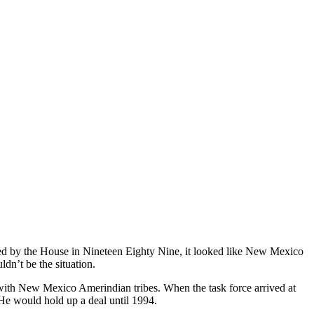
 by the House in Nineteen Eighty Nine, it looked like New Mexico
dn’t be the situation.
th New Mexico Amerindian tribes. When the task force arrived at
 He would hold up a deal until 1994.