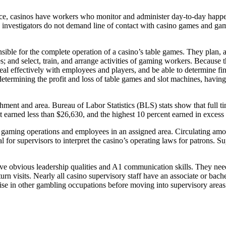
lace, casinos have workers who monitor and administer day-to-day happ
d investigators do not demand line of contact with casino games and gamb
ble for the complete operation of a casino’s table games. They plan, ar
s; and select, train, and arrange activities of gaming workers. Because
al effectively with employees and players, and be able to determine fina
 determining the profit and loss of table games and slot machines, havi
ishment and area. Bureau of Labor Statistics (BLS) stats show that ful
 earned less than $26,630, and the highest 10 percent earned in excess
aming operations and employees in an assigned area. Circulating among 
ical for supervisors to interpret the casino’s operating laws for patrons. S
e obvious leadership qualities and A1 communication skills. They need 
eturn visits. Nearly all casino supervisory staff have an associate or ba
ise in other gambling occupations before moving into supervisory areas