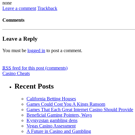
none
Leave a comment
Trackback
Comments
Leave a Reply
You must be
logged in
to post a comment.
RSS
feed for this post (comments)
Casino Cheats
Recent Posts
California Betting Houses
Games Could Cost You A Kings Ransom
Games That Each Great Internet Casino Should Provide
Beneficial Gaming Pointers, Ways
Kyrgyzstan gambling dens
Vegas Casino Assessment
A Future in Casino and Gambling