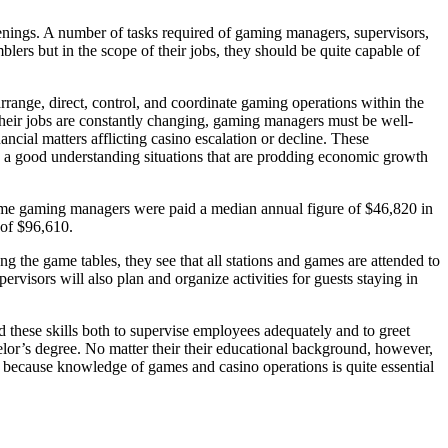
enings. A number of tasks required of gaming managers, supervisors,
lers but in the scope of their jobs, they should be quite capable of
range, direct, control, and coordinate gaming operations within the
 their jobs are constantly changing, gaming managers must be well-
ncial matters afflicting casino escalation or decline. These
ng a good understanding situations that are prodding economic growth
l time gaming managers were paid a median annual figure of $46,820 in
 of $96,610.
the game tables, they see that all stations and games are attended to
upervisors will also plan and organize activities for guests staying in
these skills both to supervise employees adequately and to greet
chelor’s degree. No matter their their educational background, however,
 because knowledge of games and casino operations is quite essential