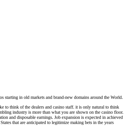
inos starting in old markets and brand-new domains around the World.
to think of the dealers and casino staff. it is only natural to think
ambling industry is more than what you are shown on the casino floor.
ation and disposable earnings. Job expansion is expected in achieved
ates that are anticipated to legitimize making bets in the years