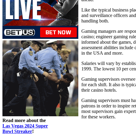
Like the typical business p
and surveillance officers an
handling both.
Gaming managers are responsi
casino; engineer gaming rule
informed about the games, de
assessment abilities include
in the USA and more.
Salaries will vary by establ
1999. The lowest 10 per cent
Gaming supervisors oversee g
for each shift. It also is typ
their casino hotels.
Gaming supervisors must hav
patrons in order to inspire r
most supervisors gain expert
for these workers.
Read more about the
Las Vegas 2024 Super
Bowl Streaker
!