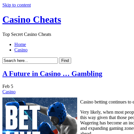
Skip to content
Casino Cheats
Top Secret Casino Cheats
Home
Casino
A Future in Casino … Gambling
Feb
5
Casino
Casino betting continues to 
Very likely, when most people
this way given that those pe
Wagering has become an incre
and expanding gaming zones, 
ahead.