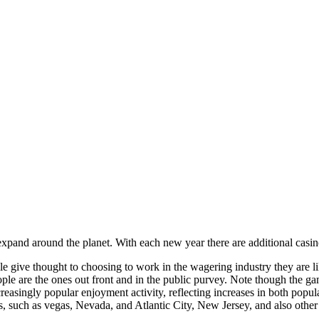
expand around the planet. With each new year there are additional cas
 give thought to choosing to work in the wagering industry they are like 
ople are the ones out front and in the public purvey. Note though the g
asingly popular enjoyment activity, reflecting increases in both popul
such as vegas, Nevada, and Atlantic City, New Jersey, and also other St