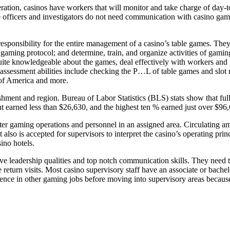
eration, casinos have workers that will monitor and take charge of day
e officers and investigators do not need communication with casino games
ponsibility for the entire management of a casino’s table games. They p
 gaming protocol; and determine, train, and organize activities of gami
te knowledgeable about the games, deal effectively with workers and g
 assessment abilities include checking the P…L of table games and slo
 of America and more.
ishment and region. Bureau of Labor Statistics (BLS) stats show that f
t earned less than $26,630, and the highest ten % earned just over $96
r gaming operations and personnel in an assigned area. Circulating amo
It also is accepted for supervisors to interpret the casino’s operating pri
sino hotels.
 leadership qualities and top notch communication skills. They need the
e return visits. Most casino supervisory staff have an associate or bach
ence in other gaming jobs before moving into supervisory areas because