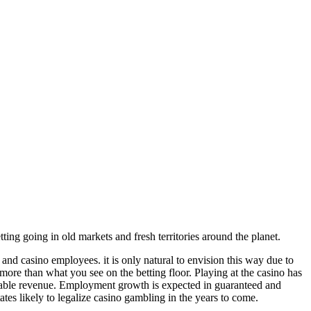
ing going in old markets and fresh territories around the planet.
nd casino employees. it is only natural to envision this way due to
 more than what you see on the betting floor. Playing at the casino has
osable revenue. Employment growth is expected in guaranteed and
tes likely to legalize casino gambling in the years to come.