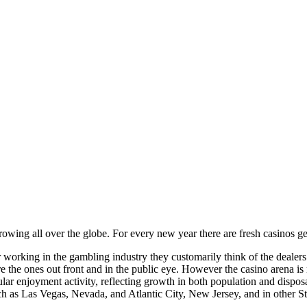
wing all over the globe. For every new year there are fresh casinos gett
orking in the gambling industry they customarily think of the dealers a
re the ones out front and in the public eye. However the casino arena is
lar enjoyment activity, reflecting growth in both population and disp
h as Las Vegas, Nevada, and Atlantic City, New Jersey, and in other Sta