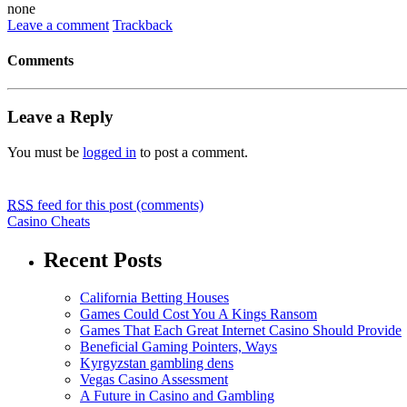
none
Leave a comment
Trackback
Comments
Leave a Reply
You must be
logged in
to post a comment.
RSS
feed for this post (comments)
Casino Cheats
Recent Posts
California Betting Houses
Games Could Cost You A Kings Ransom
Games That Each Great Internet Casino Should Provide
Beneficial Gaming Pointers, Ways
Kyrgyzstan gambling dens
Vegas Casino Assessment
A Future in Casino and Gambling