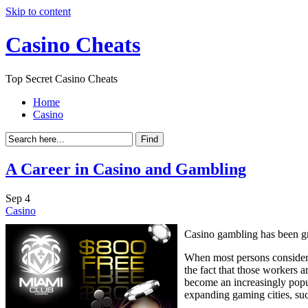
Skip to content
Casino Cheats
Top Secret Casino Cheats
Home
Casino
A Career in Casino and Gambling
Sep
4
Casino
Casino gambling has been gro
When most persons consider w
the fact that those workers a
become an increasingly popu
expanding gaming cities, suc