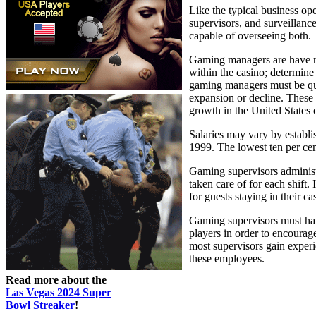
Like the typical business op
supervisors, and surveillanc
capable of overseeing both.
Gaming managers are have res
within the casino; determine
gaming managers must be qui
expansion or decline. These
growth in the United States
Salaries may vary by establ
1999. The lowest ten per cen
Gaming supervisors administe
taken care of for each shift. 
for guests staying in their ca
Gaming supervisors must have
players in order to encourag
most supervisors gain experi
these employees.
Read more about the
Las Vegas 2024 Super
Bowl Streaker
!