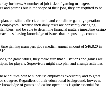
-to-day business. A number of job tasks of gaming managers,
 and patrons but in the scope of their jobs, they are required to be
lan, constitute, direct, control, and coordinate gaming operations
ng employees. Because their daily tasks are constantly changing,
amblers, and be able to determine financial matters impacting casino
t machines, having knowledge of issues that are pushing economic
ull time gaming managers got a median annual amount of $46,820 in
,610.
ng the game tables, they make sure that all stations and games are
nciples for players. Supervisors might also plan and arrange activities
se abilities both to supervise employees excellently and to greet
elor’s degree. Regardless of their educational background, however,
 knowledge of games and casino operations is quite essential for