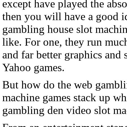
except have played the abs
then you will have a good i
gambling house slot machin
like. For one, they run muc
and far better graphics and
Yahoo games.
But how do the web gamblin
machine games stack up whe
gambling den video slot m