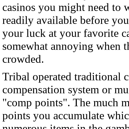
casinos you might need to 
readily available before you
your luck at your favorite 
somewhat annoying when th
crowded.
Tribal operated traditional 
compensation system or m
"comp points". The much m
points you accumulate whi
numerous items in the gamb