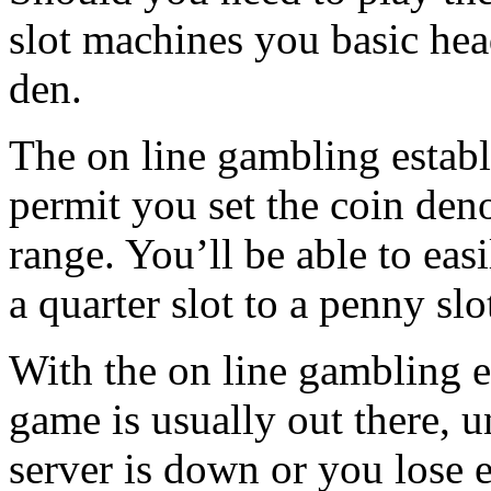
slot machines you basic hea
den.
The on line gambling estab
permit you set the coin den
range. You’ll be able to ea
a quarter slot to a penny slo
With the on line gambling e
game is usually out there, 
server is down or you lose e