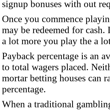
signup bonuses with out requ
Once you commence playing
may be redeemed for cash. L
a lot more you play the a l
Payback percentage is an av
to total wagers placed. Nei
mortar betting houses can 
percentage.
When a traditional gambling