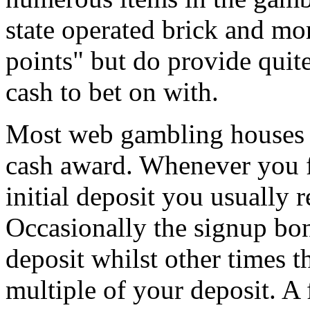
state operated brick and mo
points" but do provide quite
cash to bet on with.
Most web gambling houses s
cash award. Whenever you fi
initial deposit you usually 
Occasionally the signup bo
deposit whilst other times t
multiple of your deposit. 