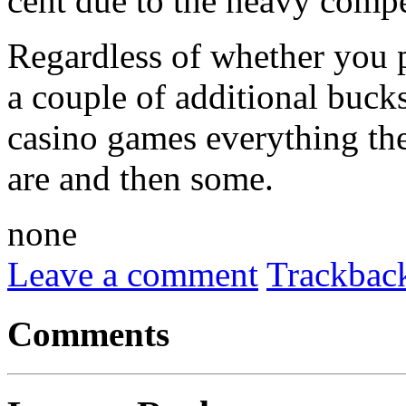
cent due to the heavy compe
Regardless of whether you p
a couple of additional buck
casino games everything the
are and then some.
none
Leave a comment
Trackbac
Comments