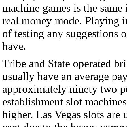
machine games is the same i
real money mode. Playing i
of testing any suggestions 
have.
Tribe and State operated bri
usually have an average pa
approximately ninety two p
establishment slot machines 
higher. Las Vegas slots are 