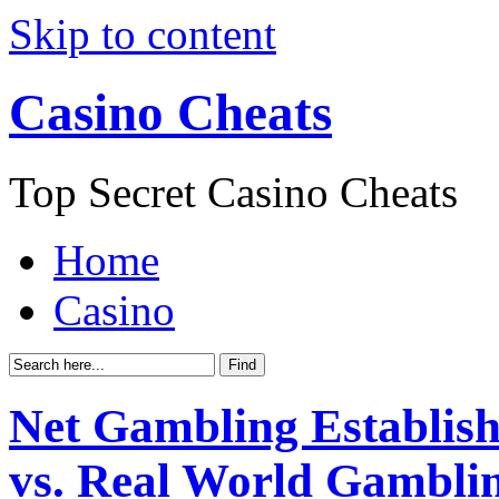
Skip to content
Casino Cheats
Top Secret Casino Cheats
Home
Casino
Net Gambling Establis
vs. Real World Gamblin