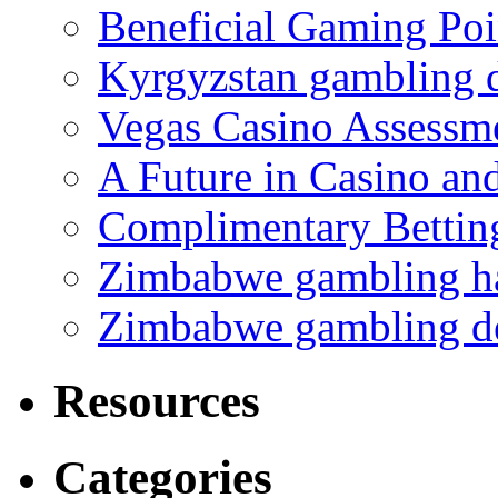
Beneficial Gaming Poi
Kyrgyzstan gambling 
Vegas Casino Assessm
A Future in Casino a
Complimentary Bettin
Zimbabwe gambling ha
Zimbabwe gambling d
Resources
Categories