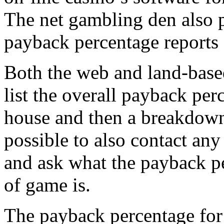
The net gambling den also p
payback percentage reports 
Both the web and land-base
list the overall payback per
house and then a breakdown 
possible to also contact an
and ask what the payback pe
of game is.
The payback percentage for