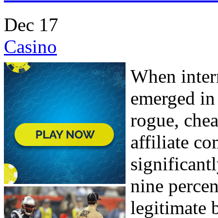
Dec
17
Casino
When intern
emerged in 
rogue, chea
affiliate 
significant
nine percen
legitimate 