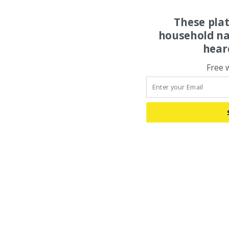
These pla
household na
hear
Free 