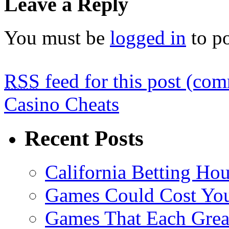
Leave a Reply
You must be
logged in
to p
RSS
feed for this post (co
Casino Cheats
Recent Posts
California Betting Ho
Games Could Cost Yo
Games That Each Great