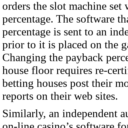
orders the slot machine set 
percentage. The software th
percentage is sent to an ind
prior to it is placed on the
Changing the payback percen
house floor requires re-certi
betting houses post their m
reports on their web sites.
Similarly, an independent a
on-line casino’s software f