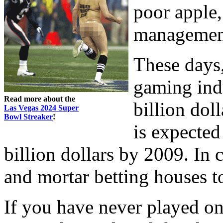
poor apple,
management
These days,
gaming ind
Read more about the
billion dol
Las Vegas 2024 Super
Bowl Streaker
!
is expected
billion dollars by 2009. In 
and mortar betting houses t
If you have never played o