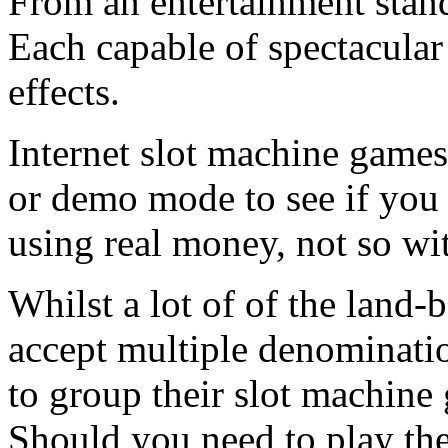
From an entertainment standp
Each capable of spectacular
effects.
Internet slot machine games
or demo mode to see if you l
using real money, not so wi
Whilst a lot of of the land
accept multiple denominatio
to group their slot machin
Should you need to play the