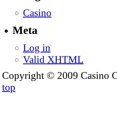
Casino
Meta
Log in
Valid
XHTML
Copyright © 2009 Casino C
top