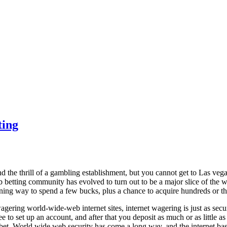
ting
ind the thrill of a gambling establishment, but you cannot get to Las veg
b betting community has evolved to turn out to be a major slice of the w
ining way to spend a few bucks, plus a chance to acquire hundreds or th
agering world-wide-web internet sites, internet wagering is just as sec
ee to set up an account, and after that you deposit as much or as little 
 bet. World wide web security has come a long way, and the internet b