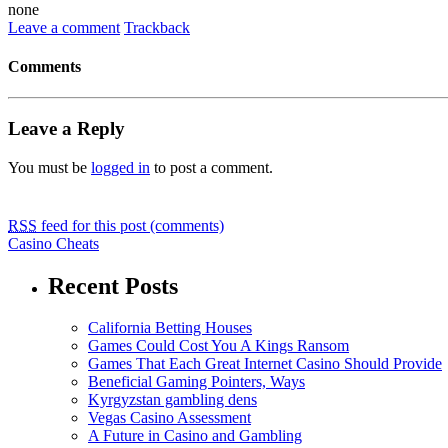
none
Leave a comment
Trackback
Comments
Leave a Reply
You must be
logged in
to post a comment.
RSS
feed for this post (comments)
Casino Cheats
Recent Posts
California Betting Houses
Games Could Cost You A Kings Ransom
Games That Each Great Internet Casino Should Provide
Beneficial Gaming Pointers, Ways
Kyrgyzstan gambling dens
Vegas Casino Assessment
A Future in Casino and Gambling