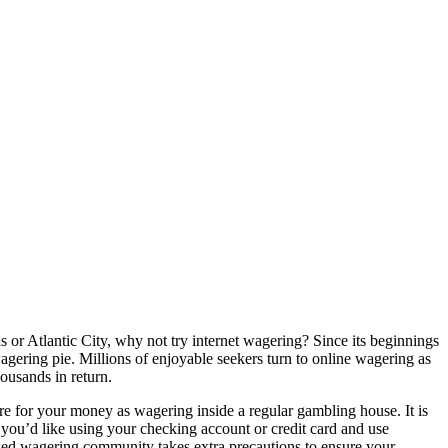
as or Atlantic City, why not try internet wagering? Since its beginnings
agering pie. Millions of enjoyable seekers turn to online wagering as
ousands in return.
ure for your money as wagering inside a regular gambling house. It is
as you’d like using your checking account or credit card and use
ased wagering community takes extra precautions to ensure your