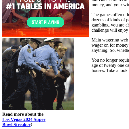
money, and your win
The games offered fo
dozens of kinds of p
gambling, you are ab
challenge will enjoy
Main wagering web si
wager on for money: 
anything. So, whethe
You no longer requir
age of twenty one ca
houses. Take a look 
Read more about the
Las Vegas 2024 Super
Bowl Streaker
!