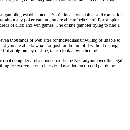
nal gambling establishments. You’ll locate web tables and rooms for
t about any poker variant you are able to believe of. For simpler
ndreds of click-and-win games. The online gambler trying to find a
 even thousands of web sites for individuals unwilling or unable to
d you are able to wager on just for the fun of it without risking
shot at big money on-line, take a look at web betting!
personal computer and a connection to the Net, anyone over the legal
thing for everyone who likes to play at internet based gambling