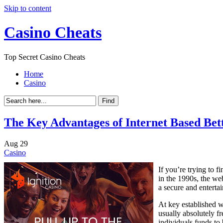
Skip to content
Casino Cheats
Top Secret Casino Cheats
Home
Casino
The Key Advantages of Internet Based Bet
Aug
29
Casino
If you’re trying to f
in the 1990s, the we
a secure and enterta
At key established w
usually absolutely fr
individuals funds to