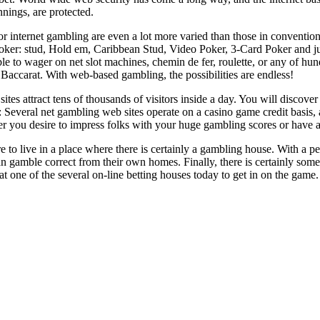
nings, are protected.
r internet gambling are even a lot more varied than those in conventio
oker: stud, Hold em, Caribbean Stud, Video Poker, 3-Card Poker and jus
le to wager on net slot machines, chemin de fer, roulette, or any of hu
 Baccarat. With web-based gambling, the possibilities are endless!
tes attract tens of thousands of visitors inside a day. You will discover
Several net gambling web sites operate on a casino game credit basis, an
r you desire to impress folks with your huge gambling scores or have a 
e to live in a place where there is certainly a gambling house. With a 
n gamble correct from their own homes. Finally, there is certainly some
at one of the several on-line betting houses today to get in on the game.