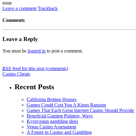
none
Leave a comment
Trackback
Comments
Leave a Reply
You must be
logged in
to post a comment.
RSS
feed for this post (comments)
Casino Cheats
Recent Posts
California Betting Houses
Games Could Cost You A Kings Ransom
Games That Each Great Internet Casino Should Provide
Beneficial Gaming Pointers, Ways
Kyrgyzstan gambling dens
Vegas Casino Assessment
A Future in Casino and Gambling