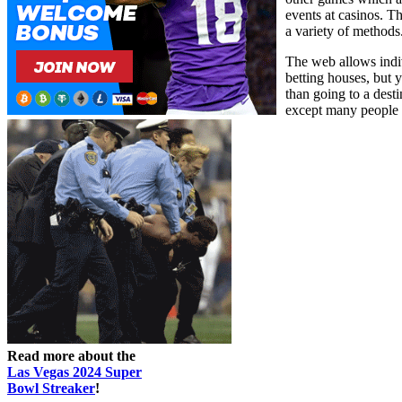
events at casinos. T
a variety of methods
The web allows indiv
betting houses, but 
than going to a desti
except many people g
Read more about the
Las Vegas 2024 Super
Bowl Streaker
!