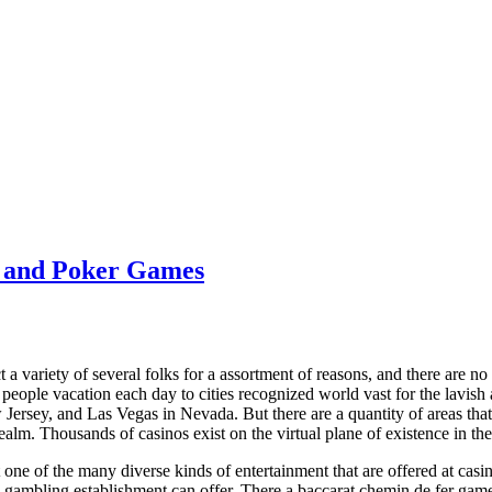
e and Poker Games
t a variety of several folks for a assortment of reasons, and there are no
people vacation each day to cities recognized world vast for the lavish 
 Jersey, and Las Vegas in Nevada. But there are a quantity of areas th
realm. Thousands of casinos exist on the virtual plane of existence in th
 one of the many diverse kinds of entertainment that are offered at cas
gambling establishment can offer. There a baccarat chemin de fer games,