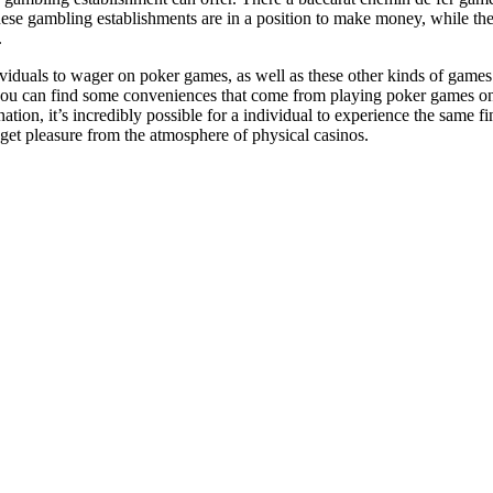
hese gambling establishments are in a position to make money, while the 
.
iduals to wager on poker games, as well as these other kinds of games 24
you can find some conveniences that come from playing poker games on 
nation, it’s incredibly possible for a individual to experience the same
et pleasure from the atmosphere of physical casinos.