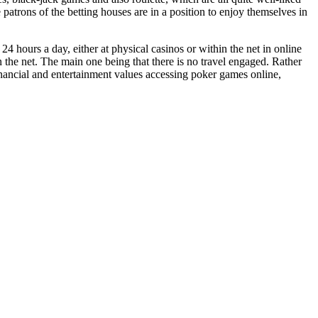
patrons of the betting houses are in a position to enjoy themselves in
 hours a day, either at physical casinos or within the net in online
the net. The main one being that there is no travel engaged. Rather
 financial and entertainment values accessing poker games online,