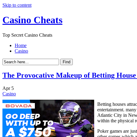
Skip to content
Casino Cheats
Top Secret Casino Cheats
Home
Casino
The Provocative Makeup of Betting Hous
Apr
5
Casino
Betting houses attrac
entertainment. many 
Atlantic City in New
within the physical 
Poker games are just
other games which a 