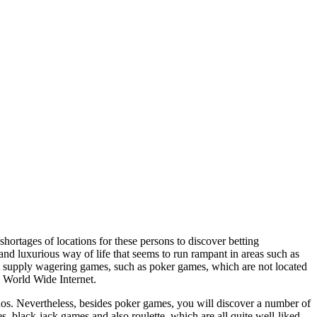
 shortages of locations for these persons to discover betting
and luxurious way of life that seems to run rampant in areas such as
at supply wagering games, such as poker games, which are not located
e World Wide Internet.
inos. Nevertheless, besides poker games, you will discover a number of
 black-jack games and also roulette, which are all quite well-liked