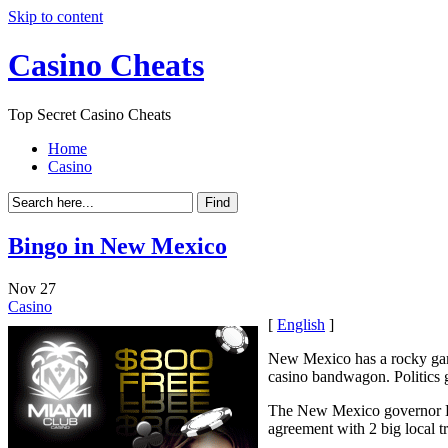
Skip to content
Casino Cheats
Top Secret Casino Cheats
Home
Casino
Bingo in New Mexico
Nov
27
Casino
[
English
]
New Mexico has a rocky gami
casino bandwagon. Politics g
The New Mexico governor Bru
agreement with 2 big local tr