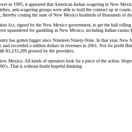
ver in 1995, it appeared that American Indian wagering in New Mexic
ribes, anti-wagering groups were able to hold the contract up in court
, thereby costing the state of New Mexico hundreds of thousands of doll
tion Act, signed by the New Mexico government, to get the ball rollin
 been squandered for gambling in New Mexico, including Indian casino 
ustry has gotten bigger since Nineteen Ninety-Nine. In that year, New 
, and exceeded a million dollars in revenues in 2001. Not for profit B
ith $1,233,289 grossed by the providers.
New Mexico. All kinds of operators look for a piece of the action. Hopef
990’s. That is without doubt hopeful thinking.