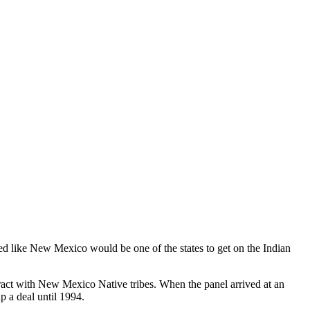
 like New Mexico would be one of the states to get on the Indian
act with New Mexico Native tribes. When the panel arrived at an
p a deal until 1994.