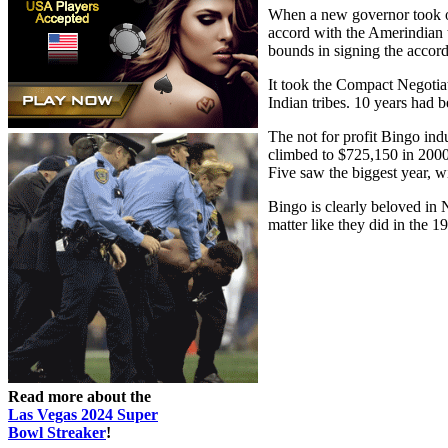
When a new governor took o
accord with the Amerindian t
bounds in signing the accord
It took the Compact Negotia
Indian tribes. 10 years had
The not for profit Bingo ind
climbed to $725,150 in 2000
Five saw the biggest year, w
Bingo is clearly beloved in 
matter like they did in the 1
Read more about the
Las Vegas 2024 Super
Bowl Streaker
!