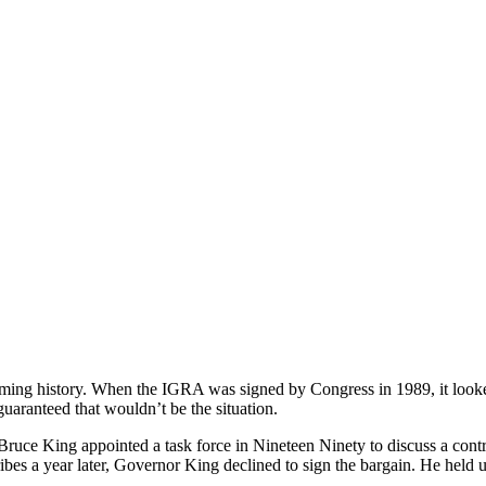
ng history. When the IGRA was signed by Congress in 1989, it looked
uaranteed that wouldn’t be the situation.
ce King appointed a task force in Nineteen Ninety to discuss a contr
ibes a year later, Governor King declined to sign the bargain. He held u