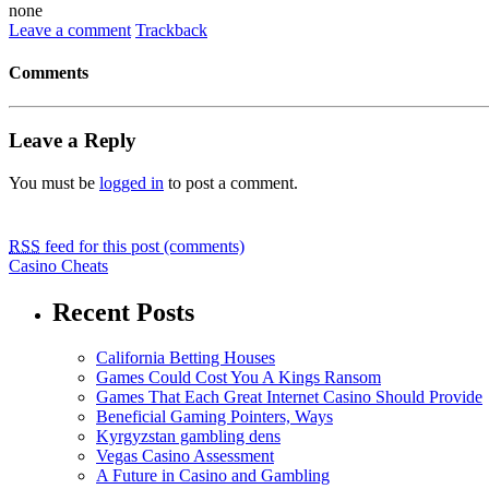
none
Leave a comment
Trackback
Comments
Leave a Reply
You must be
logged in
to post a comment.
RSS
feed for this post (comments)
Casino Cheats
Recent Posts
California Betting Houses
Games Could Cost You A Kings Ransom
Games That Each Great Internet Casino Should Provide
Beneficial Gaming Pointers, Ways
Kyrgyzstan gambling dens
Vegas Casino Assessment
A Future in Casino and Gambling