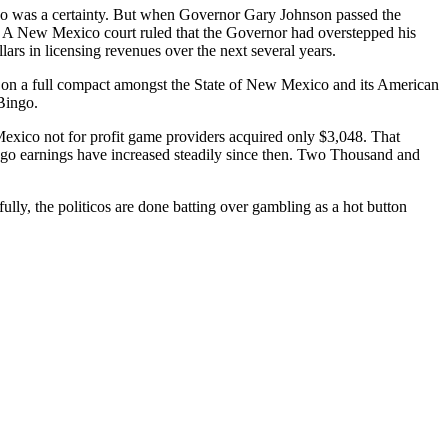
o was a certainty. But when Governor Gary Johnson passed the
s. A New Mexico court ruled that the Governor had overstepped his
ars in licensing revenues over the next several years.
g on a full compact amongst the State of New Mexico and its American
Bingo.
Mexico not for profit game providers acquired only $3,048. That
ingo earnings have increased steadily since then. Two Thousand and
ully, the politicos are done batting over gambling as a hot button