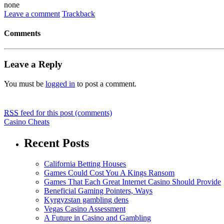
none
Leave a comment
Trackback
Comments
Leave a Reply
You must be
logged in
to post a comment.
RSS
feed for this post (comments)
Casino Cheats
Recent Posts
California Betting Houses
Games Could Cost You A Kings Ransom
Games That Each Great Internet Casino Should Provide
Beneficial Gaming Pointers, Ways
Kyrgyzstan gambling dens
Vegas Casino Assessment
A Future in Casino and Gambling