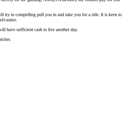
ll try to compelling pull you in and take you for a ride. It is keen to
el/casino.
ill have sufficient cash to live another day.
richer.