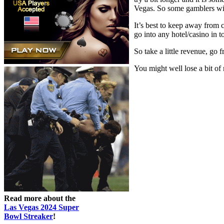
Vegas. So some gamblers win
It’s best to keep away from c
go into any hotel/casino in t
So take a little revenue, go 
You might well lose a bit of 
Read more about the
Las Vegas 2024 Super
Bowl Streaker
!