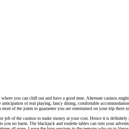
 where you can chill out and have a good time. Alternate casinos might
 anticipation of real playing, fancy dining, comfortable accommodation
n most of the joints to guarantee you are entertained on your trip there (e
the job of the casinos to make money at your cost. Hence it is definitely s
ll do you no harm. The blackjack and roulette tables can ruin your adven
ometimes all gone. Leave the long sessions to the persons who go to Veg