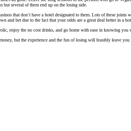
 but several of them end up on the losing side.
asinos that don’t have a hotel designated to them. Lots of these joints wi
own and bet due to the fact that your odds are a great deal better in a hot
frolic, enjoy the no cost drinks, and go home with ease in knowing you w
money, but the experience and the fun of losing will feasibly leave you 