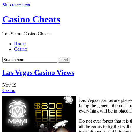
Skip to content
Casino Cheats
Top Secret Casino Cheats
Home
Casino
Las Vegas Casino Views
Nov
19
Casino
Las Vegas casinos are places
being the general theme. The
everything will be in place i
Do not ever forget that it is 
all the same, to try that wi
try a bit longer and it is s