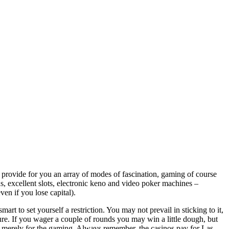
 provide for you an array of modes of fascination, gaming of course
s, excellent slots, electronic keno and video poker machines –
ven if you lose capital).
mart to set yourself a restriction. You may not prevail in sticking to it,
ture. If you wager a couple of rounds you may win a little dough, but
as merely for the gaming. Always remember, the casinos pay for Las